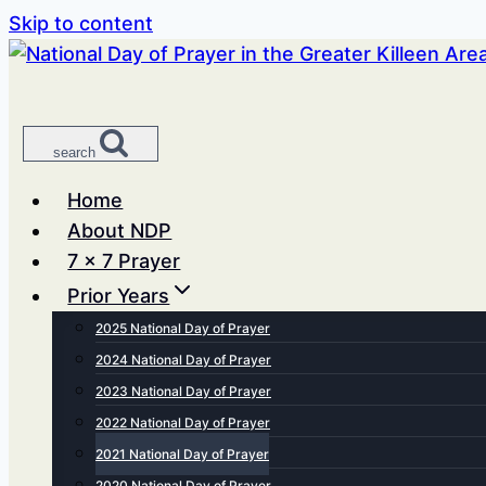
Skip to content
search
Home
About NDP
7 x 7 Prayer
Prior Years
2025 National Day of Prayer
2024 National Day of Prayer
2023 National Day of Prayer
2022 National Day of Prayer
2021 National Day of Prayer
2020 National Day of Prayer