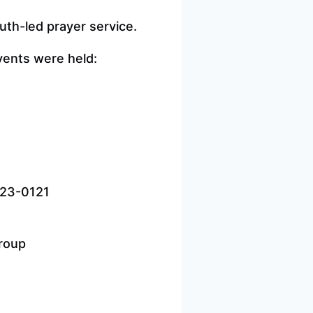
th-led prayer service.
events were held:
823-0121
Group