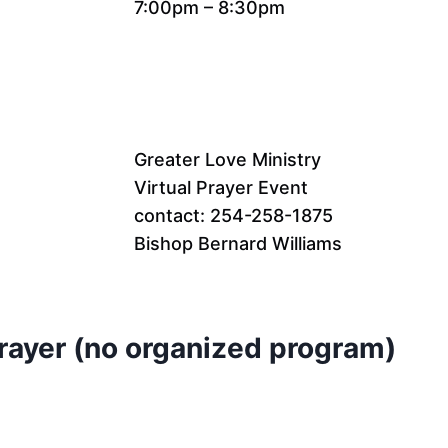
7:00pm – 8:30pm
Greater Love Ministry
Virtual Prayer Event
contact: 254-258-1875
Bishop Bernard Williams
Prayer (no organized program)