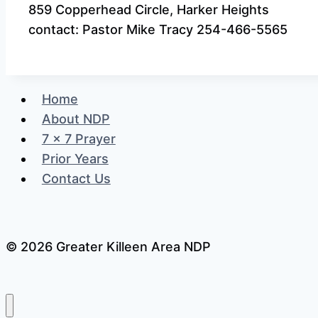
859 Copperhead Circle, Harker Heights
contact: Pastor Mike Tracy 254-466-5565
Home
About NDP
7 x 7 Prayer
Prior Years
Contact Us
© 2026 Greater Killeen Area NDP