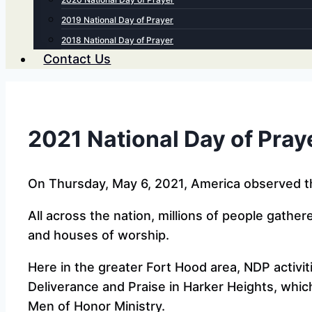
2019 National Day of Prayer
2018 National Day of Prayer
Contact Us
2021 National Day of Pray
On Thursday, May 6, 2021, America observed th
All across the nation, millions of people gathe
and houses of worship.
Here in the greater Fort Hood area, NDP activiti
Deliverance and Praise in Harker Heights, whic
Men of Honor Ministry.