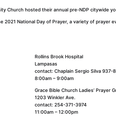
y Church hosted their annual pre-NDP citywide you
he 2021 National Day of Prayer, a variety of prayer 
Rollins Brook Hospital
Lampasas
contact: Chaplain Sergio Silva 937-
8:00am – 9:00am
Grace Bible Church Ladies’ Prayer 
1203 Winkler Ave.
contact: 254-371-3974
11:00am – 12:00pm