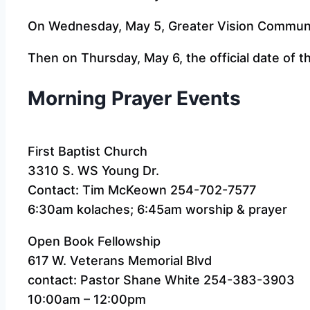
On Wednesday, May 5, Greater Vision Communit
Then on Thursday, May 6, the official date of t
Morning Prayer Events
First Baptist Church
3310 S. WS Young Dr.
Contact: Tim McKeown 254-702-7577
6:30am kolaches; 6:45am worship & prayer
Open Book Fellowship
617 W. Veterans Memorial Blvd
contact: Pastor Shane White 254-383-3903
10:00am – 12:00pm