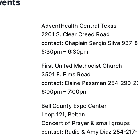
vents
AdventHealth Central Texas
2201 S. Clear Creed Road
contact: Chaplain Sergio Silva 937-
5:30pm – 6:30pm
First United Methodist Church
3501 E. Elms Road
contact: Elaine Passman 254-290-
6:00pm – 7:00pm
Bell County Expo Center
Loop 121, Belton
Concert of Prayer & small groups
contact: Rudie & Amy Diaz 254-217