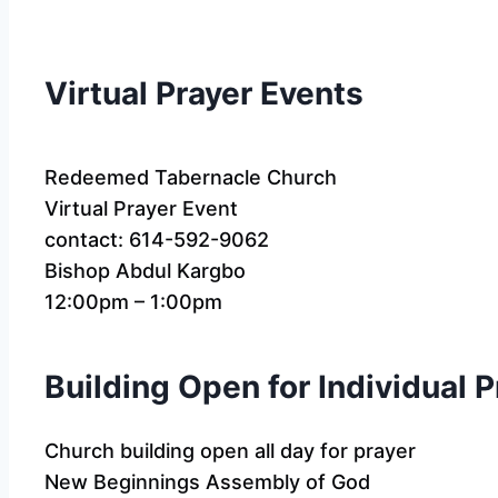
Virtual Prayer Events
Redeemed Tabernacle Church
Virtual Prayer Event
contact: 614-592-9062
Bishop Abdul Kargbo
12:00pm – 1:00pm
Building Open for Individual 
Church building open all day for prayer
New Beginnings Assembly of God