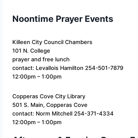
Noontime Prayer Events
Killeen City Council Chambers
101 N. College
prayer and free lunch
contact: Levallois Hamilton 254-501-7879
12:00pm – 1:00pm
Copperas Cove City Library
501 S. Main, Copperas Cove
contact: Norm Mitchell 254-371-4334
12:00pm – 1:00pm