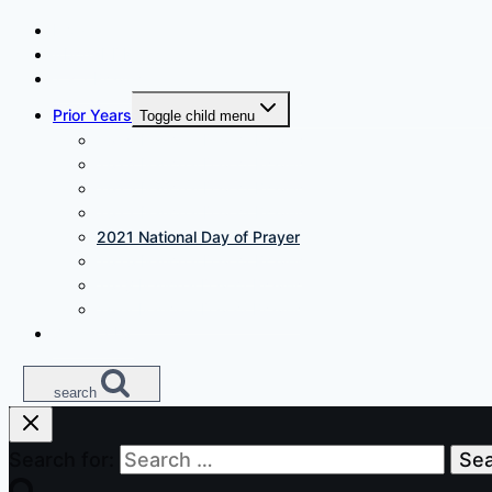
Home
About NDP
7 x 7 Prayer
Prior Years
Toggle child menu
2025 National Day of Prayer
2024 National Day of Prayer
2023 National Day of Prayer
2022 National Day of Prayer
2021 National Day of Prayer
2020 National Day of Prayer
2019 National Day of Prayer
2018 National Day of Prayer
Contact Us
search
Search for: