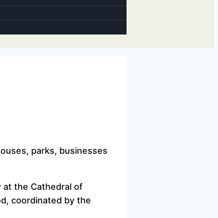
thouses, parks, businesses
y at the Cathedral of
od, coordinated by the