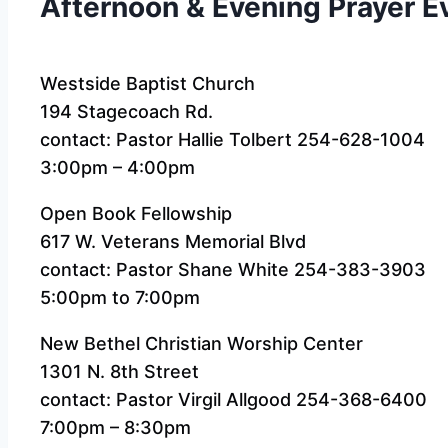
Afternoon & Evening Prayer E
Westside Baptist Church
194 Stagecoach Rd.
contact: Pastor Hallie Tolbert 254-628-1004
3:00pm – 4:00pm
Open Book Fellowship
617 W. Veterans Memorial Blvd
contact: Pastor Shane White 254-383-3903
5:00pm to 7:00pm
New Bethel Christian Worship Center
1301 N. 8th Street
contact: Pastor Virgil Allgood 254-368-6400
7:00pm – 8:30pm