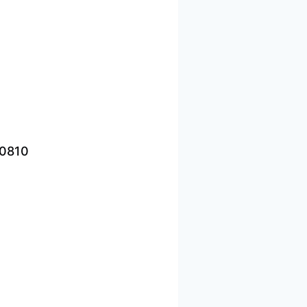
-0810