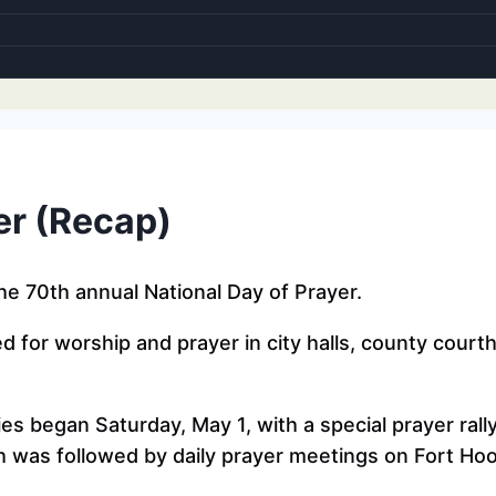
er (Recap)
e 70th annual National Day of Prayer.
red for worship and prayer in city halls, county cour
es began Saturday, May 1, with a special prayer rall
h was followed by daily prayer meetings on Fort Ho