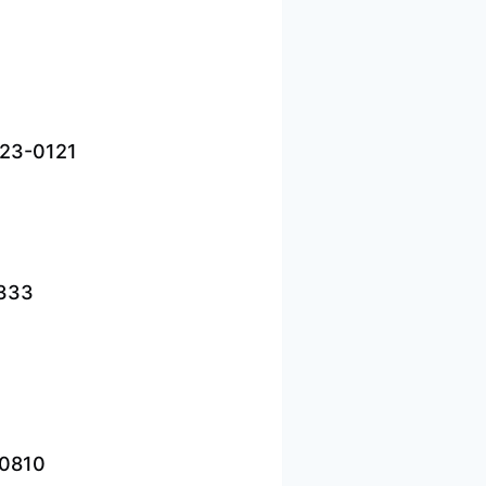
823-0121
2333
-0810