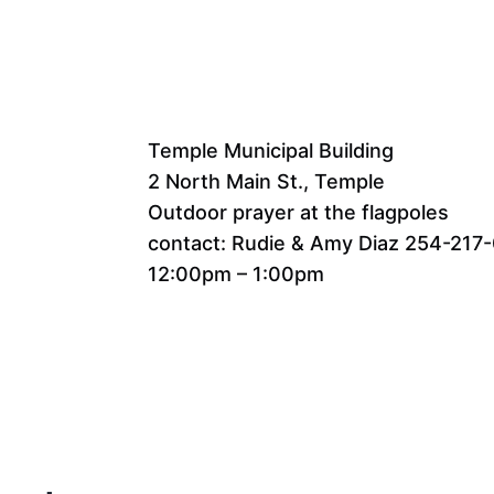
Temple Municipal Building
2 North Main St., Temple
Outdoor prayer at the flagpoles
contact: Rudie & Amy Diaz 254-217
12:00pm – 1:00pm